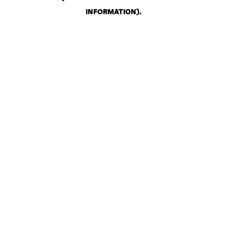
INFORMATION)
.