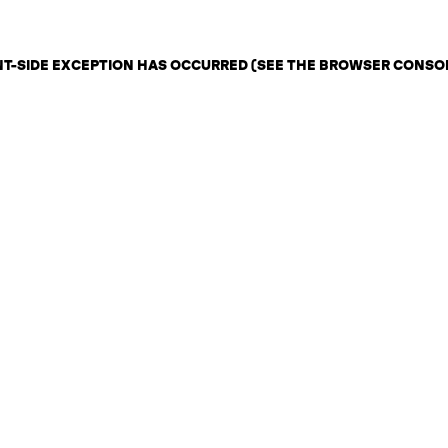
ENT-SIDE EXCEPTION HAS OCCURRED (SEE THE BROWSER CONSO