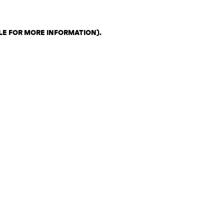
LE FOR MORE INFORMATION)
.