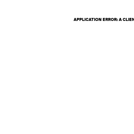
APPLICATION ERROR: A CLI