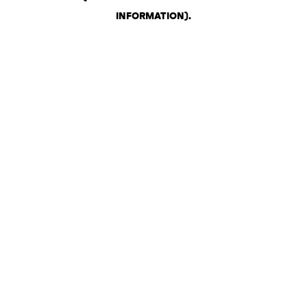
INFORMATION)
.