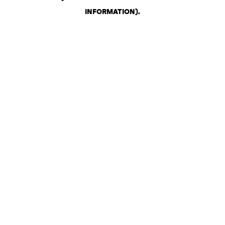
INFORMATION)
.