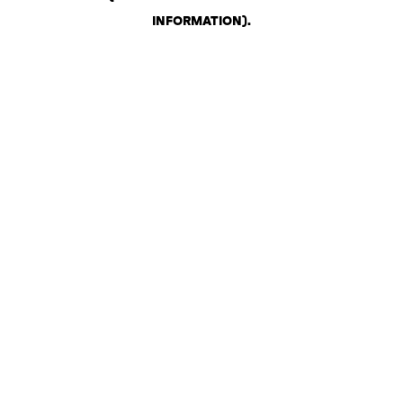
INFORMATION)
.