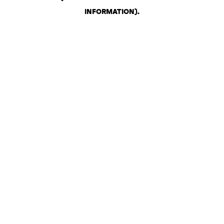
INFORMATION)
.