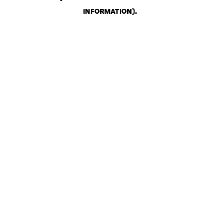
INFORMATION)
.