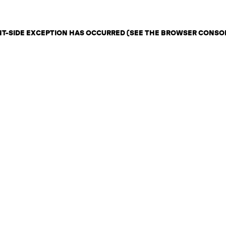
ENT-SIDE EXCEPTION HAS OCCURRED (SEE THE BROWSER CONSO