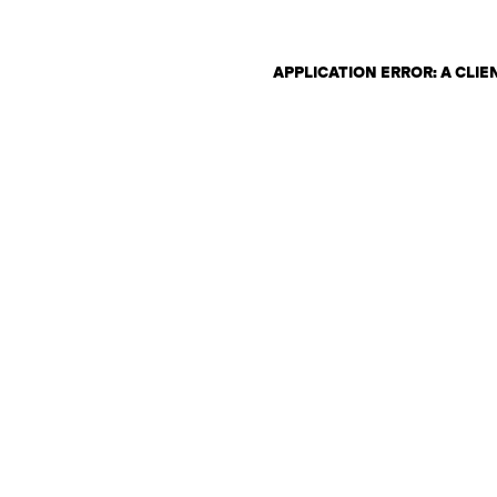
APPLICATION ERROR: A CLI