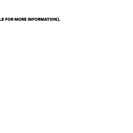
LE FOR MORE INFORMATION)
.