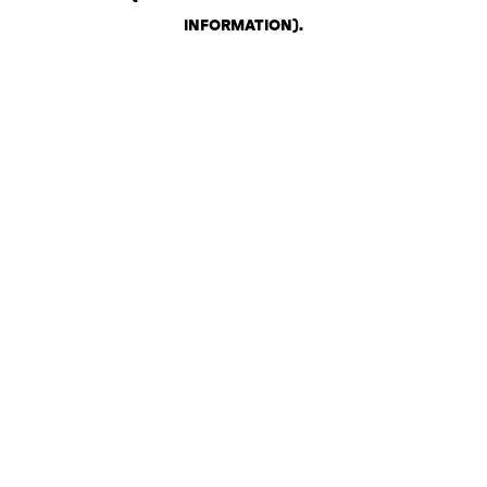
INFORMATION)
.