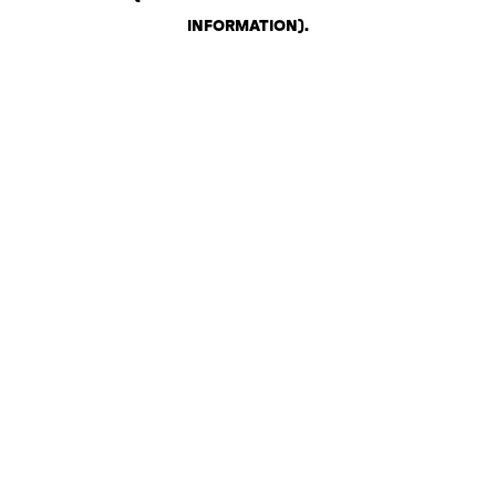
INFORMATION)
.