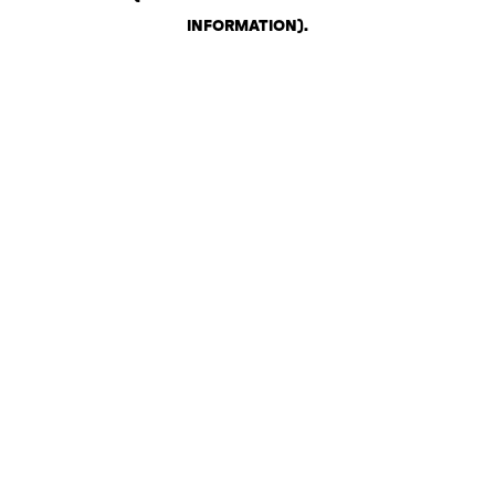
INFORMATION)
.