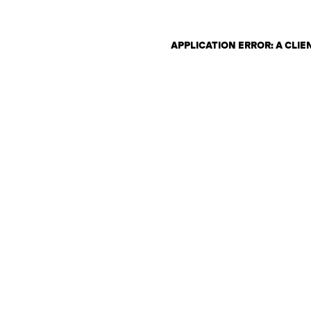
APPLICATION ERROR: A CLI