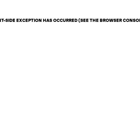
ENT-SIDE EXCEPTION HAS OCCURRED (SEE THE BROWSER CONSO