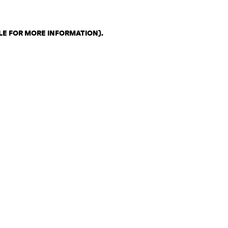
LE FOR MORE INFORMATION)
.