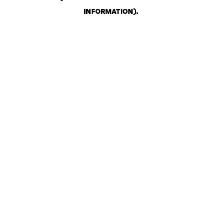
INFORMATION)
.