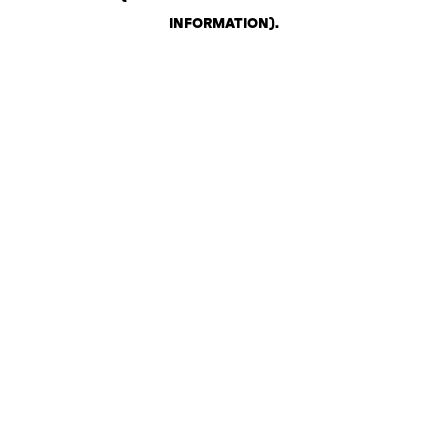
INFORMATION)
.