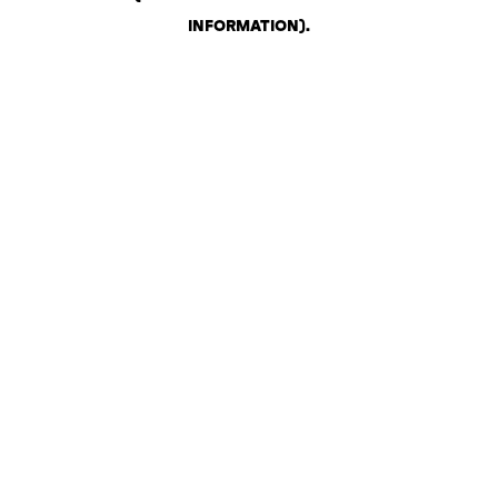
INFORMATION)
.