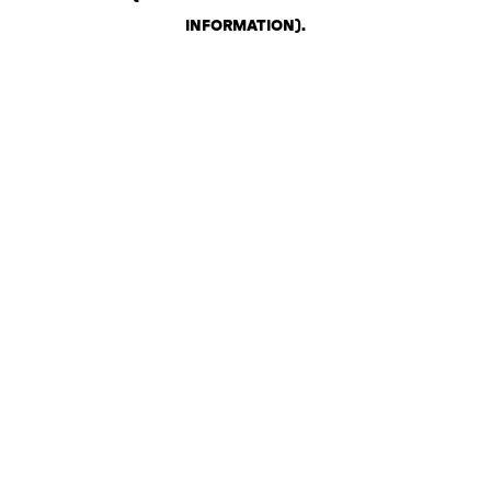
INFORMATION)
.