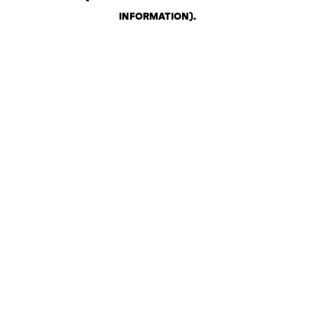
INFORMATION)
.