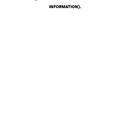
INFORMATION)
.