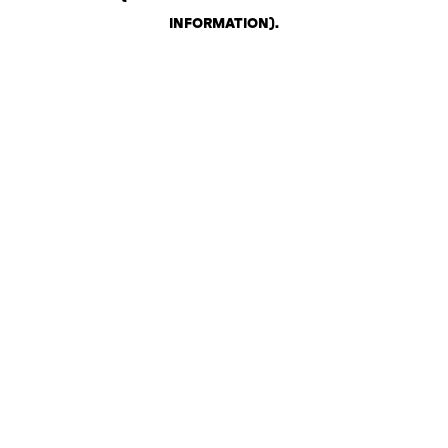
INFORMATION)
.