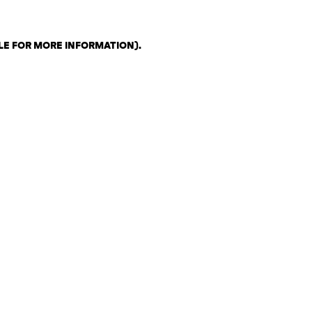
LE FOR MORE INFORMATION)
.