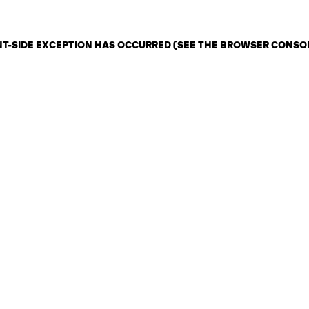
ENT-SIDE EXCEPTION HAS OCCURRED (SEE THE BROWSER CONSO