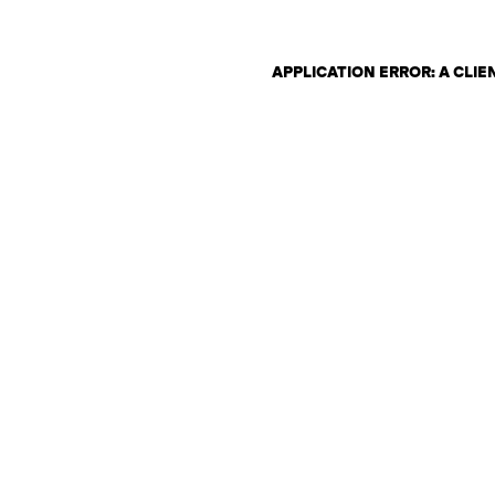
APPLICATION ERROR: A CLI