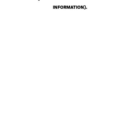
INFORMATION)
.