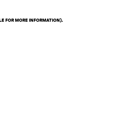
LE FOR MORE INFORMATION)
.