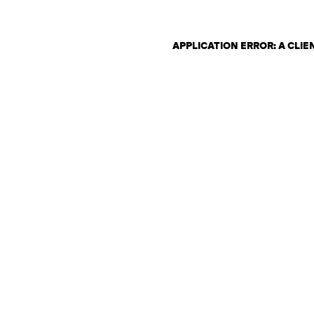
APPLICATION ERROR: A CLI