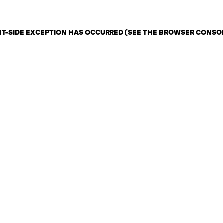
ENT-SIDE EXCEPTION HAS OCCURRED (SEE THE BROWSER CONSO