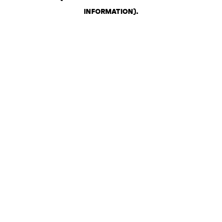
INFORMATION)
.