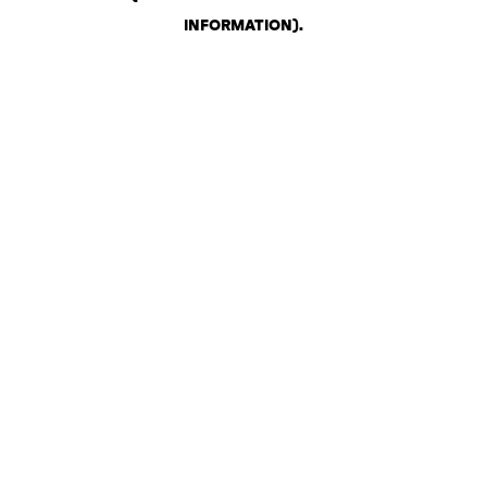
INFORMATION)
.