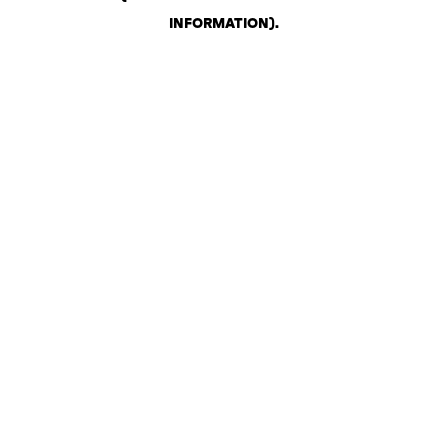
INFORMATION)
.