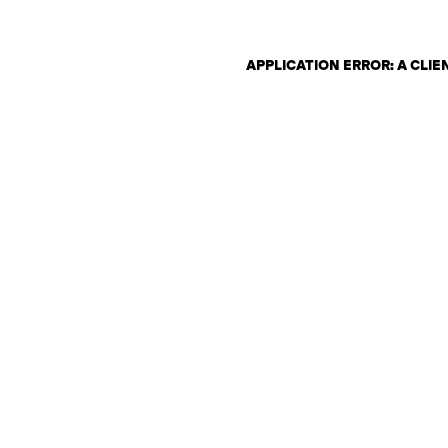
APPLICATION ERROR: A CLI