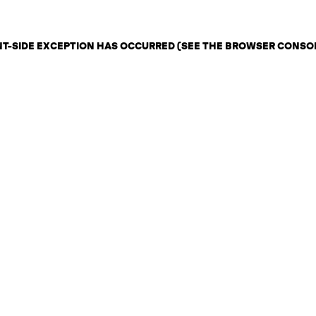
ENT-SIDE EXCEPTION HAS OCCURRED (SEE THE BROWSER CONSO