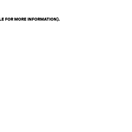
LE FOR MORE INFORMATION)
.