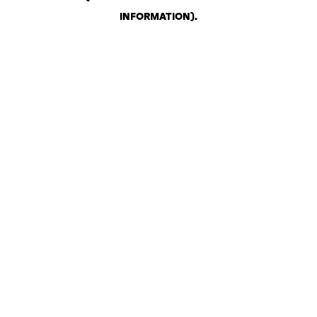
INFORMATION)
.