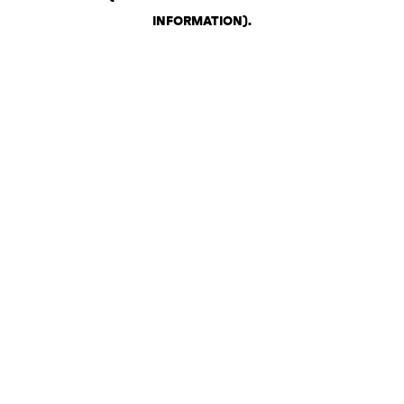
INFORMATION)
.