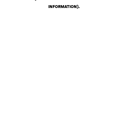
INFORMATION)
.