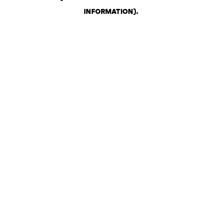
INFORMATION)
.