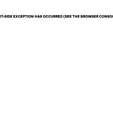
ENT-SIDE EXCEPTION HAS OCCURRED (SEE THE BROWSER CONSO