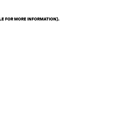
LE FOR MORE INFORMATION)
.