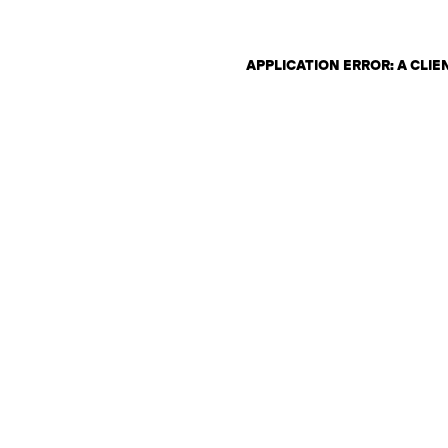
APPLICATION ERROR: A CLI