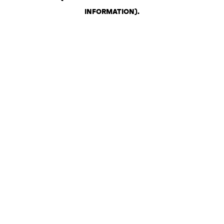
INFORMATION)
.