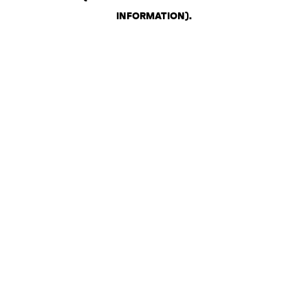
INFORMATION)
.