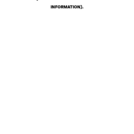
INFORMATION)
.