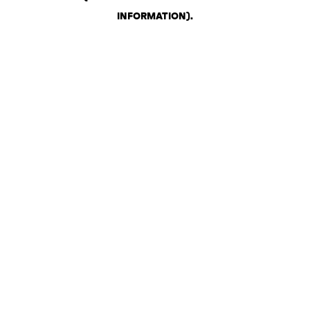
INFORMATION)
.