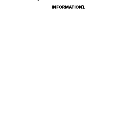
INFORMATION)
.