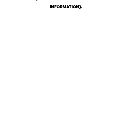
INFORMATION)
.