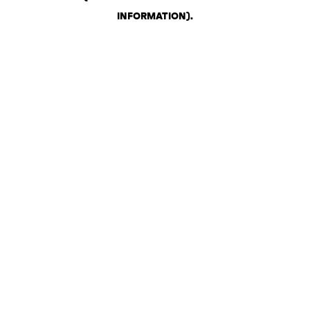
INFORMATION)
.