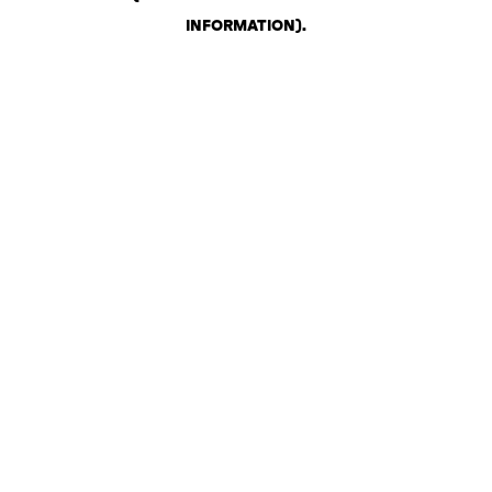
INFORMATION)
.