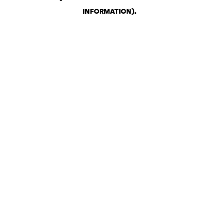
INFORMATION)
.