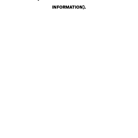
INFORMATION)
.