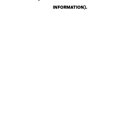
INFORMATION)
.