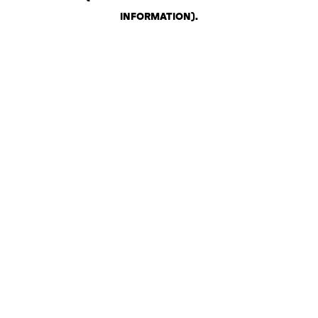
INFORMATION)
.