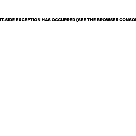
ENT-SIDE EXCEPTION HAS OCCURRED (SEE THE BROWSER CONSO