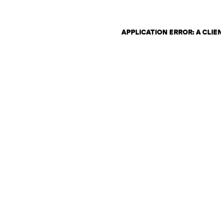
APPLICATION ERROR: A CLI