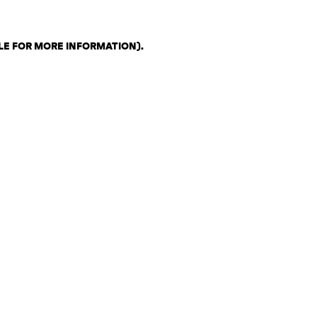
LE FOR MORE INFORMATION)
.