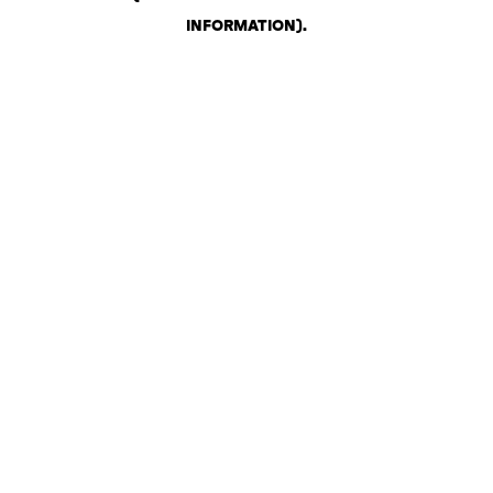
INFORMATION)
.