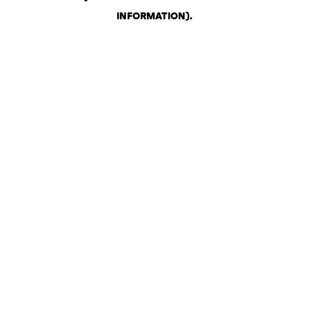
INFORMATION)
.