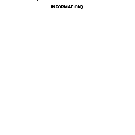
INFORMATION)
.