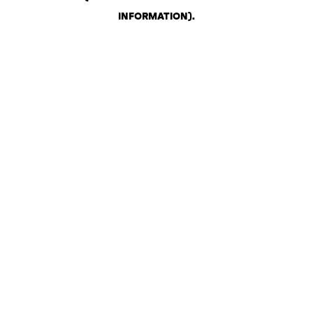
INFORMATION)
.