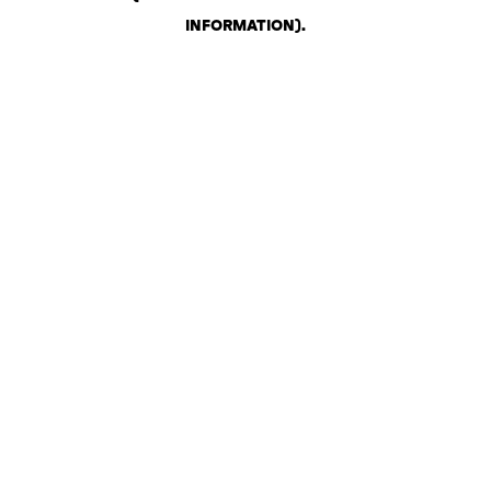
INFORMATION)
.