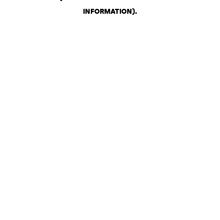
INFORMATION)
.